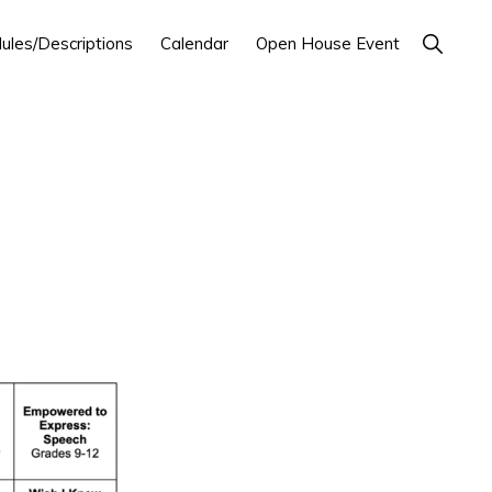
Show
ules/Descriptions
Calendar
Open House Event
Search