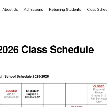
About Us
Admissions
Returning Students
Class Sched
2026 Class Schedule