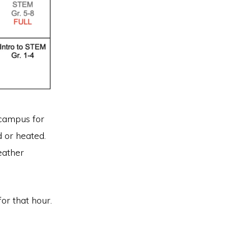
 campus for
d or heated.
eather
for that hour.