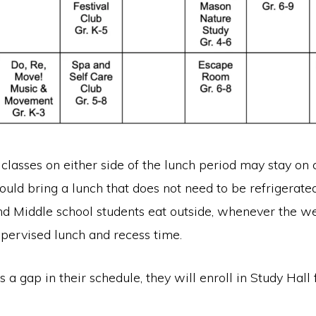
classes on either side of the lunch period may stay on
ould bring a lunch that does not need to be refrigerate
d Middle school students eat outside, whenever the w
upervised lunch and recess time.
s a gap in their schedule, they will enroll in Study Hall 