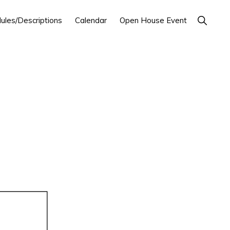
Show
ules/Descriptions
Calendar
Open House Event
Search