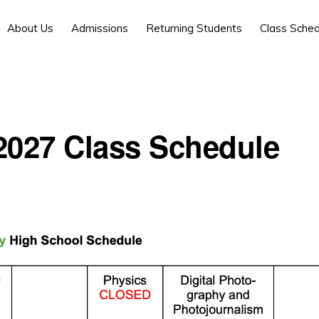
About Us
Admissions
Returning Students
Class Sched
2027 Class Schedule