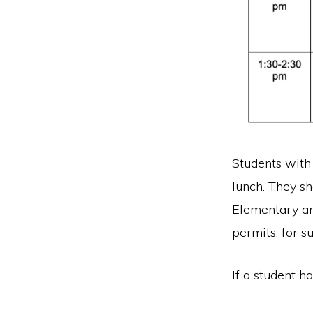
Students with 
lunch. They sh
Elementary an
permits, for s
If a student ha