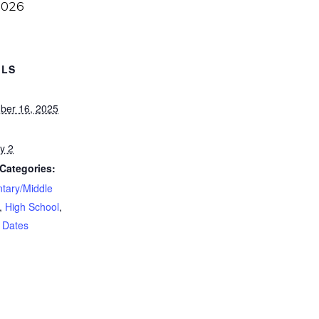
2026
ILS
ber 16, 2025
y 2
Categories:
tary/Middle
,
High School
,
 Dates