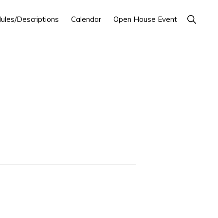
Show
ules/Descriptions
Calendar
Open House Event
Search