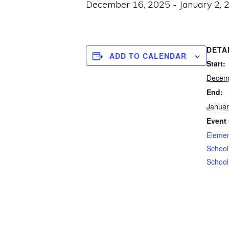
December 16, 2025
-
January 2, 
DETA
ADD TO CALENDAR
Start:
Decem
End:
Januar
Event 
Elemen
School
School