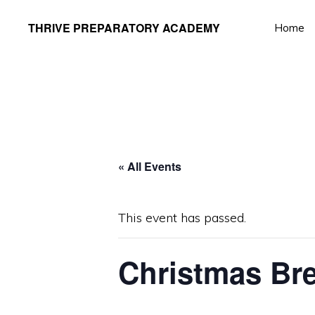
Skip
Skip
THRIVE PREPARATORY ACADEMY
Home
to
to
Homeschool
primary
main
Classes
navigation
content
Taught
by
Qualified
Teachers
« All Events
This event has passed.
Christmas Bre