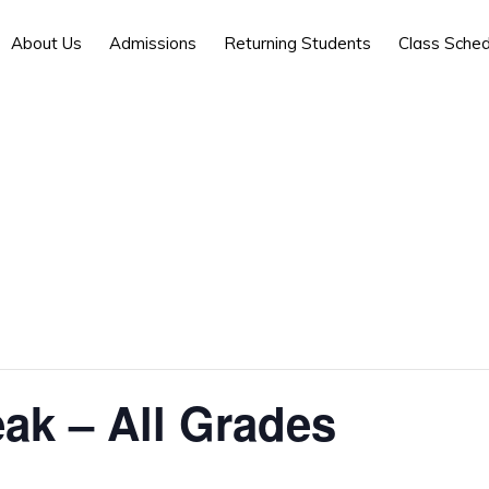
About Us
Admissions
Returning Students
Class Sched
ak – All Grades