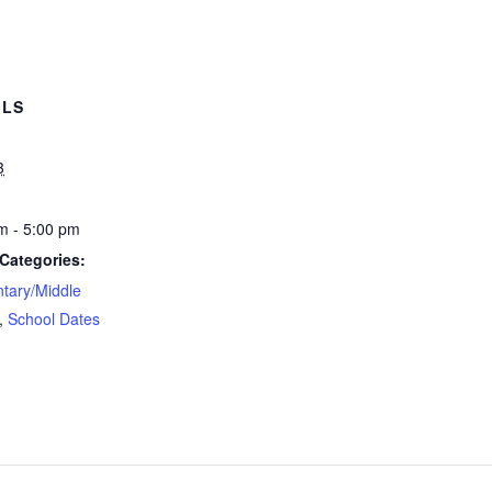
ILS
3
m - 5:00 pm
Categories:
tary/Middle
,
School Dates