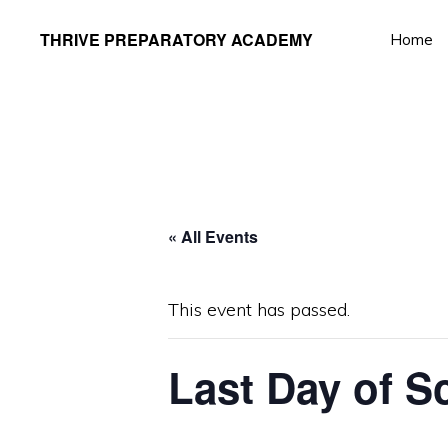
Skip
Skip
THRIVE PREPARATORY ACADEMY
Home
to
to
Homeschool
primary
main
Classes
navigation
content
Taught
by
Qualified
Teachers
« All Events
This event has passed.
Last Day of S