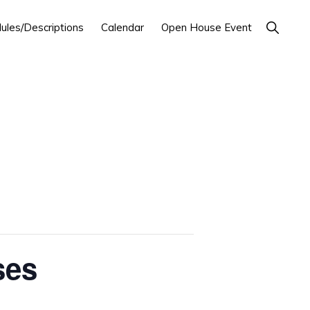
Show
ules/Descriptions
Calendar
Open House Event
Search
ses