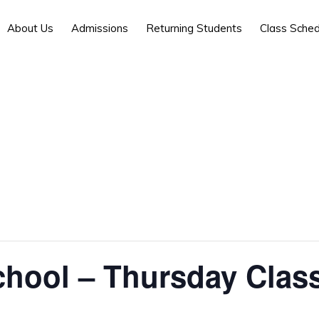
About Us
Admissions
Returning Students
Class Sched
chool – Thursday Clas