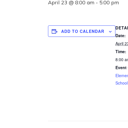
April 23 @ 8:00 am
-
5:00 pm
DETA
ADD TO CALENDAR
Date:
April 2
Time:
8:00 a
Event 
Elemen
School