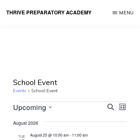
Skip
THRIVE PREPARATORY ACADEMY
MENU
to
Homeschool
main
Classes
content
Taught
by
Qualified
Teachers
School Event
Events
School Event
Events
E
E
Upcoming
S
L
E
v
v
I
S
A
e
S
August 2026
R
e
e
T
n
C
August 25 @ 10:00 am
-
11:00 am
TUE
l
H