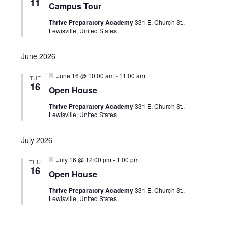
n
t
11
Campus Tour
a
e
V
t
t
Thrive Preparatory Academy
331 E. Church St.,
u
i
c
Lewisville, United States
r
s
e
e
t
d
S
w
June 2026
d
e
s
F
June 16 @ 10:00 am
-
11:00 am
TUE
a
e
N
16
a
Open House
a
t
a
t
r
Thrive Preparatory Academy
331 E. Church St.,
u
v
e
Lewisville, United States
r
e
c
i
.
d
July 2026
g
h
a
F
July 16 @ 12:00 pm
-
1:00 pm
a
THU
e
16
t
Open House
a
n
i
t
Thrive Preparatory Academy
331 E. Church St.,
u
d
o
Lewisville, United States
r
e
n
V
d