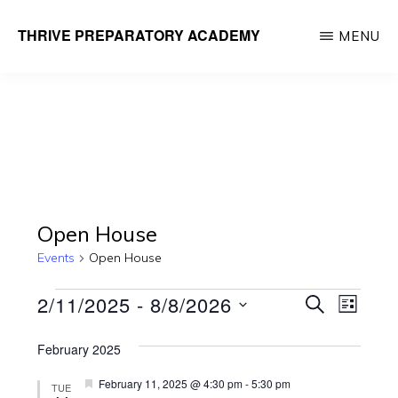
Skip
THRIVE PREPARATORY ACADEMY
MENU
to
Homeschool
main
Classes
content
Taught
by
Qualified
Teachers
Open House
Events
Open House
Events
E
E
2/11/2025
 - 
8/8/2026
S
L
E
v
v
I
S
A
e
S
February 2025
R
e
e
T
n
C
F
February 11, 2025 @ 4:30 pm
-
5:30 pm
TUE
l
H
e