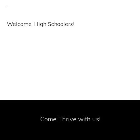
Welcome, High Schoolers!
Come Thrive with us!