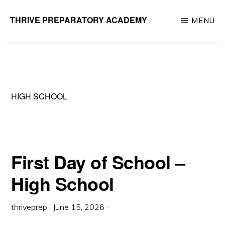
Skip
THRIVE PREPARATORY ACADEMY
MENU
to
Homeschool
main
Classes
content
Taught
by
HIGH SCHOOL
Qualified
Teachers
First Day of School –
High School
thriveprep
·
June 15, 2026
·