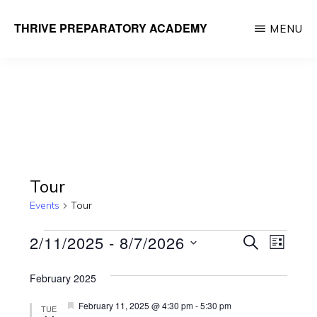
Skip
THRIVE PREPARATORY ACADEMY
MENU
to
Homeschool
main
Classes
content
Taught
by
Qualified
Teachers
Tour
Events
Tour
Events
E
E
2/11/2025
 - 
8/7/2026
S
L
E
v
v
I
S
A
e
S
February 2025
R
e
e
T
n
C
F
February 11, 2025 @ 4:30 pm
-
5:30 pm
TUE
l
H
e