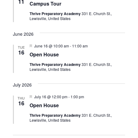
n
t
11
Campus Tour
a
e
V
t
t
Thrive Preparatory Academy
331 E. Church St.,
u
i
c
Lewisville, United States
r
s
e
e
t
d
S
w
June 2026
d
e
s
F
June 16 @ 10:00 am
-
11:00 am
TUE
a
e
N
16
a
Open House
a
t
a
t
r
Thrive Preparatory Academy
331 E. Church St.,
u
v
e
Lewisville, United States
r
e
c
i
.
d
July 2026
g
h
a
F
July 16 @ 12:00 pm
-
1:00 pm
a
THU
e
16
t
Open House
a
n
i
t
Thrive Preparatory Academy
331 E. Church St.,
u
d
o
Lewisville, United States
r
e
n
V
d