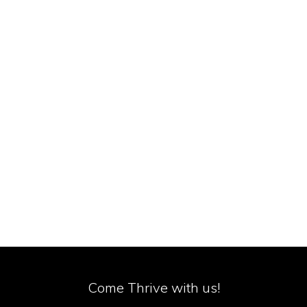
Come Thrive with us!