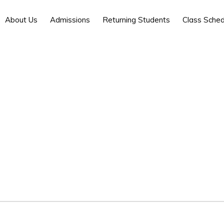
About Us
Admissions
Returning Students
Class Sched