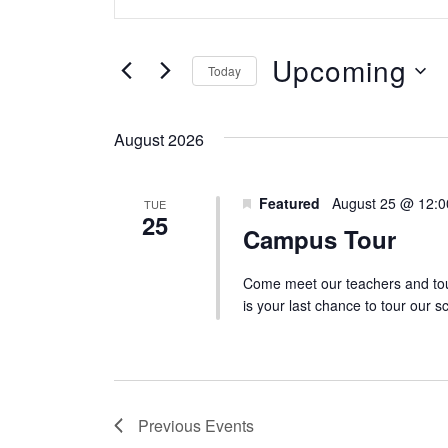
v
n
e
t
Upcoming
n
Today
e
S
t
r
e
August 2026
s
K
l
S
e
Featured
e
August 25 @ 12:
TUE
e
y
25
Campus Tour
c
w
a
t
o
Come meet our teachers and tou
r
d
is your last chance to tour our 
r
c
a
d
h
t
.
a
e
S
Previous
Events
n
.
e