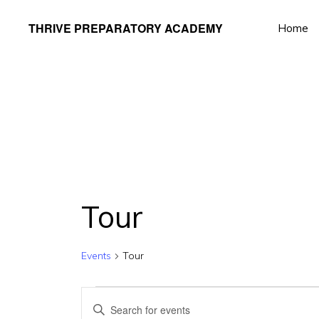
Skip
Skip
THRIVE PREPARATORY ACADEMY
Home
to
to
Homeschool
primary
main
Classes
navigation
content
Taught
by
Qualified
Teachers
Tour
Events
Tour
Events
E
E