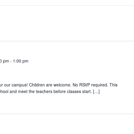
00 pm
-
1:00 pm
r our campus! Children are welcome. No RSVP required. This
school and meet the teachers before classes start. […]