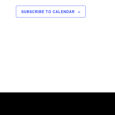
o
SUBSCRIBE TO CALENDAR
n