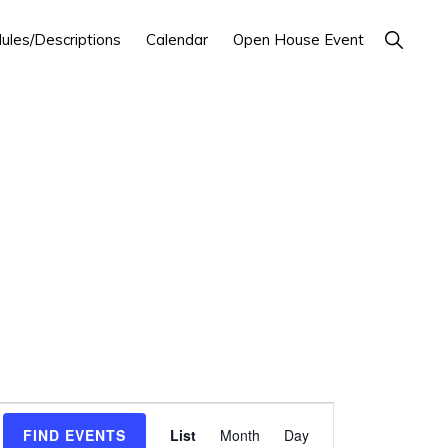
Show
ules/Descriptions
Calendar
Open House Event
Search
E
FIND EVENTS
List
Month
Day
v