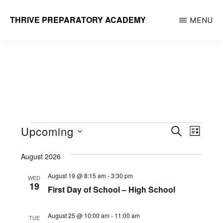
Skip
THRIVE PREPARATORY ACADEMY
MENU
to
Homeschool
main
Classes
content
Taught
by
Qualified
Teachers
Events
E
E
Upcoming
S
L
E
v
v
I
S
A
e
S
August 2026
R
e
e
T
n
C
August 19 @ 8:15 am
-
3:30 pm
WED
l
n
H
t
19
First Day of School – High School
e
V
t
i
c
August 25 @ 10:00 am
-
11:00 am
s
TUE