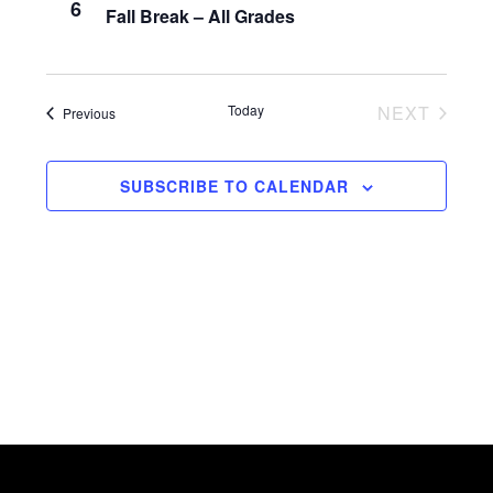
6
w
Fall Break – All Grades
s
N
Today
NEXT
Events
Previous
a
EVENTS
v
SUBSCRIBE TO CALENDAR
i
g
a
t
i
o
n