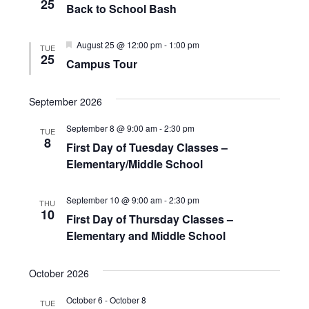
e
25
t
Back to School Bash
S
w
d
e
s
F
August 25 @ 12:00 pm
-
1:00 pm
TUE
a
e
25
N
Campus Tour
a
a
t
t
a
u
r
v
e
r
September 2026
e
c
i
.
d
September 8 @ 9:00 am
-
2:30 pm
TUE
g
h
8
First Day of Tuesday Classes –
a
Elementary/Middle School
a
t
n
i
September 10 @ 9:00 am
-
2:30 pm
THU
10
d
o
First Day of Thursday Classes –
n
Elementary and Middle School
V
i
October 2026
e
October 6
-
October 8
TUE